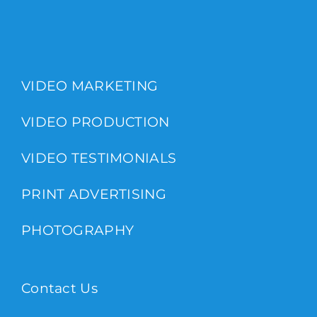
VIDEO MARKETING
VIDEO PRODUCTION
VIDEO TESTIMONIALS
PRINT ADVERTISING
PHOTOGRAPHY
Contact Us