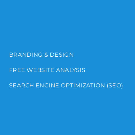
BRANDING & DESIGN
FREE WEBSITE ANALYSIS
SEARCH ENGINE OPTIMIZATION (SEO)