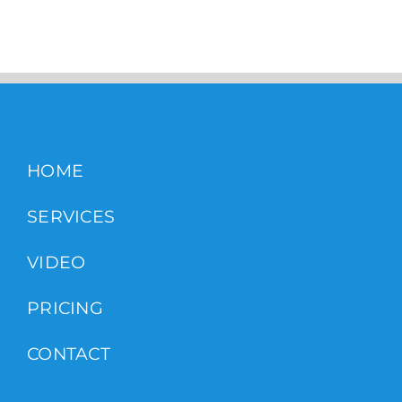
HOME
SERVICES
VIDEO
PRICING
CONTACT