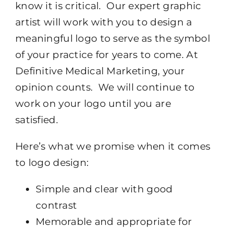
know it is critical. Our expert graphic
artist will work with you to design a
meaningful logo to serve as the symbol
of your practice for years to come. At
Definitive Medical Marketing, your
opinion counts. We will continue to
work on your logo until you are
satisfied.
Here’s what we promise when it comes
to logo design:
Simple and clear with good
contrast
Memorable and appropriate for