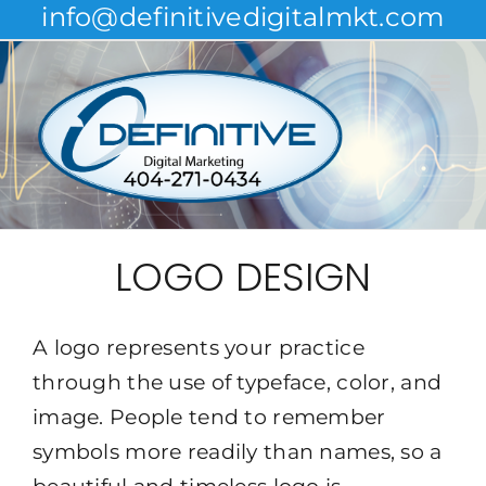
info@definitivedigitalmkt.com
Skip
to
content
LOGO DESIGN
A logo represents your practice
through the use of typeface, color, and
image. People tend to remember
symbols more readily than names, so a