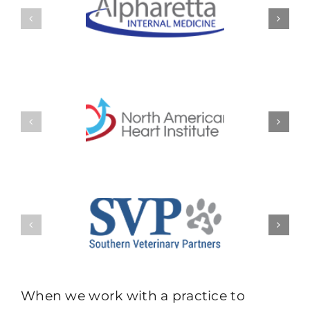
When we work with a practice to