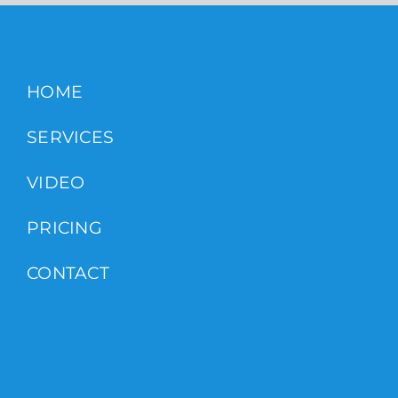
HOME
SERVICES
VIDEO
PRICING
CONTACT