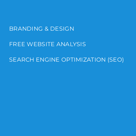
BRANDING & DESIGN
FREE WEBSITE ANALYSIS
SEARCH ENGINE OPTIMIZATION (SEO)