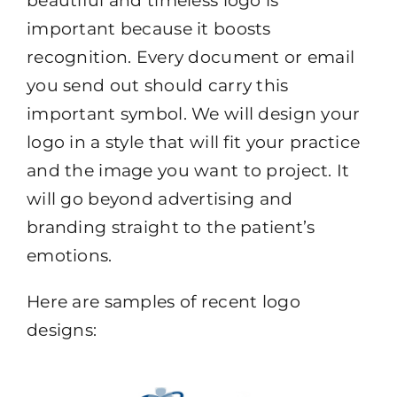
beautiful and timeless logo is
important because it boosts
recognition. Every document or email
you send out should carry this
important symbol. We will design your
logo in a style that will fit your practice
and the image you want to project. It
will go beyond advertising and
branding straight to the patient’s
emotions.
Here are samples of recent logo
designs: