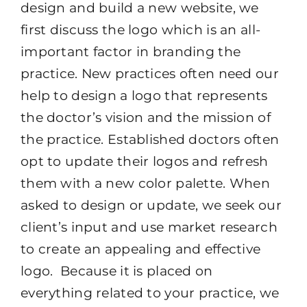
design and build a new website, we
first discuss the logo which is an all-
important factor in branding the
practice. New practices often need our
help to design a logo that represents
the doctor’s vision and the mission of
the practice. Established doctors often
opt to update their logos and refresh
them with a new color palette. When
asked to design or update, we seek our
client’s input and use market research
to create an appealing and effective
logo. Because it is placed on
everything related to your practice, we