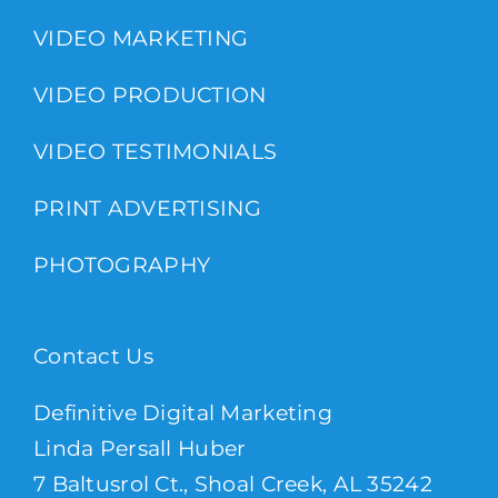
VIDEO MARKETING
VIDEO PRODUCTION
VIDEO TESTIMONIALS
PRINT ADVERTISING
PHOTOGRAPHY
Contact Us
Definitive Digital Marketing
Linda Persall Huber
7 Baltusrol Ct., Shoal Creek, AL 35242