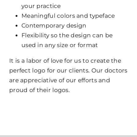
your practice
Meaningful colors and typeface
Contemporary design
Flexibility so the design can be
used in any size or format
It is a labor of love for us to create the
perfect logo for our clients. Our doctors
are appreciative of our efforts and
proud of their logos.