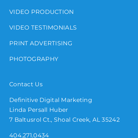
VIDEO PRODUCTION
VIDEO TESTIMONIALS
PRINT ADVERTISING
PHOTOGRAPHY
Contact Us
Definitive Digital Marketing
Linda Persall Huber
7 Baltusrol Ct., Shoal Creek, AL 35242
404.271.0434