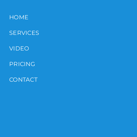
HOME
SERVICES
VIDEO
PRICING
CONTACT