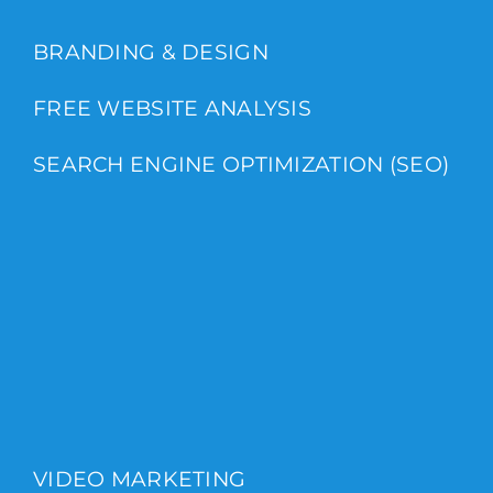
BRANDING & DESIGN
FREE WEBSITE ANALYSIS
SEARCH ENGINE OPTIMIZATION (SEO)
VIDEO MARKETING