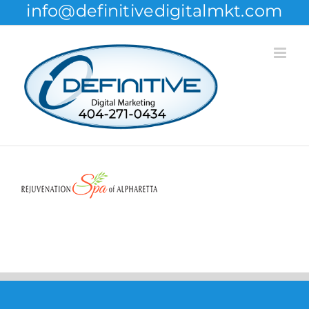
info@definitivedigitalmkt.com
Skip
to
content