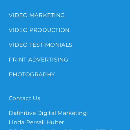
VIDEO MARKETING
VIDEO PRODUCTION
VIDEO TESTIMONIALS
PRINT ADVERTISING
PHOTOGRAPHY
Contact Us
Definitive Digital Marketing
Linda Persall Huber