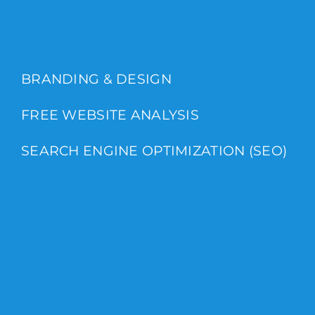
BRANDING & DESIGN
FREE WEBSITE ANALYSIS
SEARCH ENGINE OPTIMIZATION (SEO)