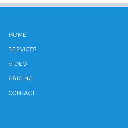
HOME
SERVICES
VIDEO
PRICING
CONTACT